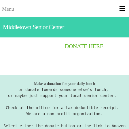
Menu
Middletown Senior Center
DONATE HERE
Make a donation for your daily lunch
or donate towards someone else's lunch,
or maybe just support your local senior center.
Check at the office for a tax deductible receipt.
We are a non-profit organization.
Select either the donate button or the link to Amazon