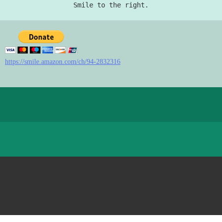
Smile to the right.
https://smile.amazon.com/ch/94-2832316